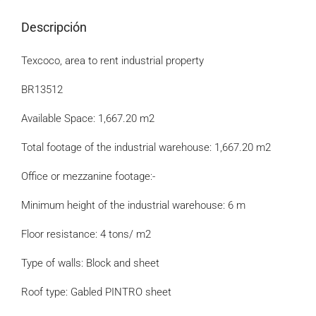
Descripción
Texcoco, area to rent industrial property
BR13512
Available Space: 1,667.20 m2
Total footage of the industrial warehouse: 1,667.20 m2
Office or mezzanine footage:-
Minimum height of the industrial warehouse: 6 m
Floor resistance: 4 tons/ m2
Type of walls: Block and sheet
Roof type: Gabled PINTRO sheet