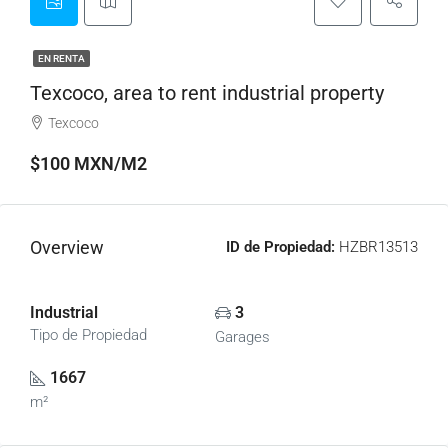
EN RENTA
Texcoco, area to rent industrial property
Texcoco
$100 MXN/M2
Overview
ID de Propiedad:
HZBR13513
Industrial
3
Tipo de Propiedad
Garages
1667
m²