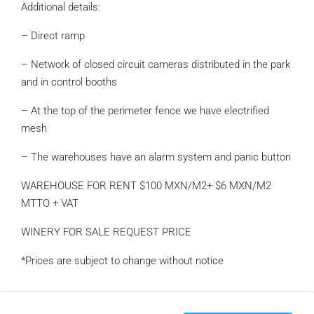
Additional details:
– Direct ramp
– Network of closed circuit cameras distributed in the park
and in control booths
– At the top of the perimeter fence we have electrified
mesh
– The warehouses have an alarm system and panic button
WAREHOUSE FOR RENT $100 MXN/M2+ $6 MXN/M2
MTTO + VAT
WINERY FOR SALE REQUEST PRICE
*Prices are subject to change without notice