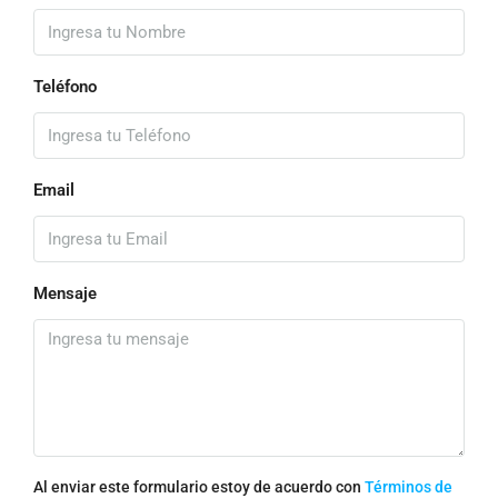
Teléfono
Email
Mensaje
Al enviar este formulario estoy de acuerdo con
Términos de