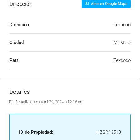
Dirección
Abrir en Google Maps
Dirección
Texcoco
Ciudad
MEXICO
País
Texcoco
Detalles
Actualizado en abril 29, 2024 a 12:16 am
ID de Propiedad:
HZBR13513