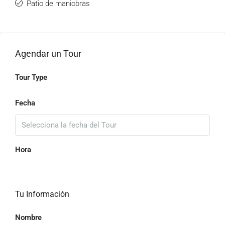
Patio de maniobras
Agendar un Tour
Tour Type
Fecha
Hora
Tu Información
Nombre