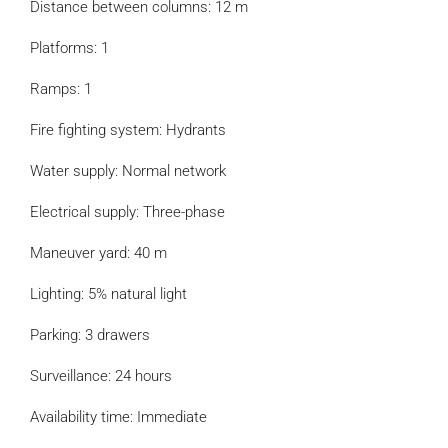
Distance between columns: 12 m
Platforms: 1
Ramps: 1
Fire fighting system: Hydrants
Water supply: Normal network
Electrical supply: Three-phase
Maneuver yard: 40 m
Lighting: 5% natural light
Parking: 3 drawers
Surveillance: 24 hours
Availability time: Immediate