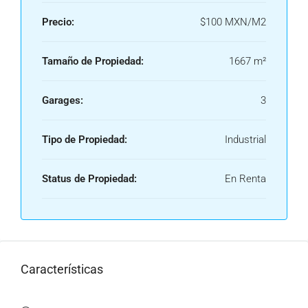
Precio:
$100 MXN/M2
Tamaño de Propiedad:
1667 m²
Garages:
3
Tipo de Propiedad:
Industrial
Status de Propiedad:
En Renta
Características