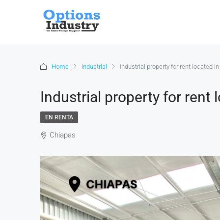
Home
Industrial
Industrial property for rent located i
Industrial property for rent 
EN RENTA
Chiapas