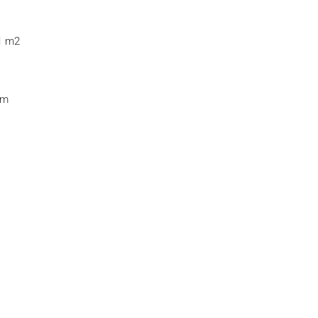
11 m2
 m