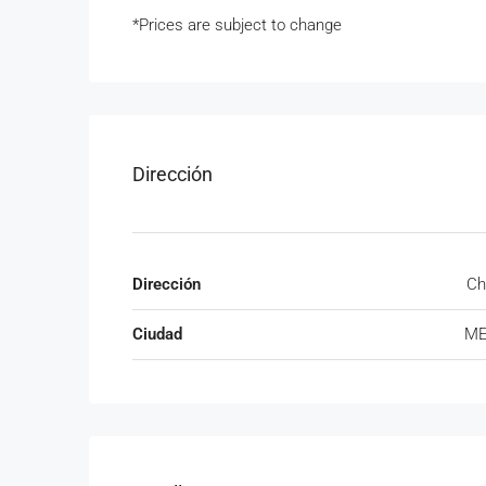
*Prices are subject to change
Dirección
Dirección
Ch
Ciudad
ME