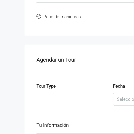
Patio de maniobras
Agendar un Tour
Tour Type
Fecha
Tu Información