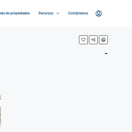
da de propiedades
Recursos
Contáctenos
-