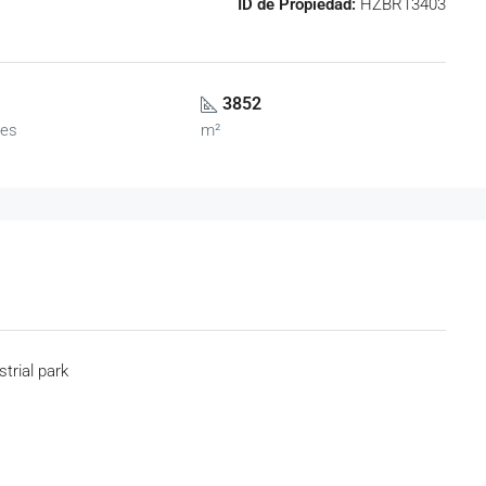
ID de Propiedad:
HZBR13403
3852
es
m²
strial park