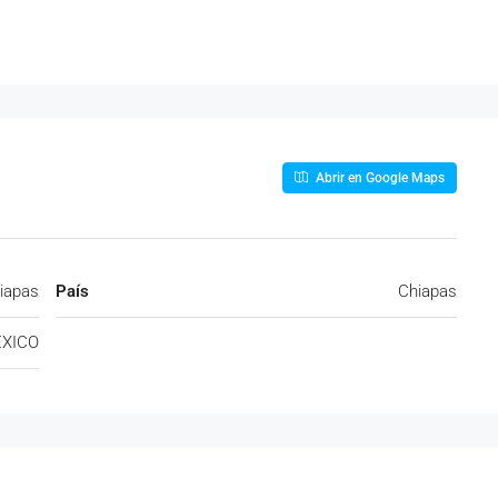
Abrir en Google Maps
iapas
País
Chiapas
XICO