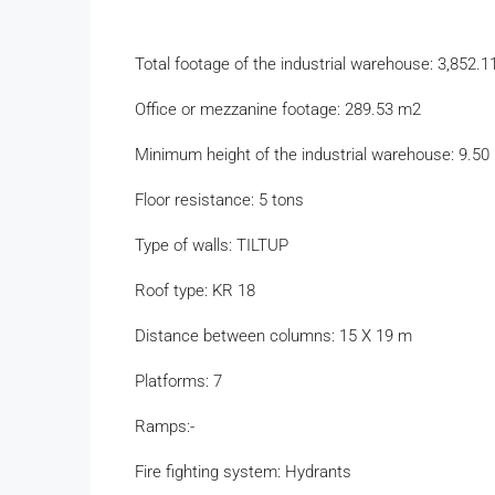
Total footage of the industrial warehouse: 3,852.
Office or mezzanine footage: 289.53 m2
Minimum height of the industrial warehouse: 9.50
Floor resistance: 5 tons
Type of walls: TILTUP
Roof type: KR 18
Distance between columns: 15 X 19 m
Platforms: 7
Ramps:-
Fire fighting system: Hydrants