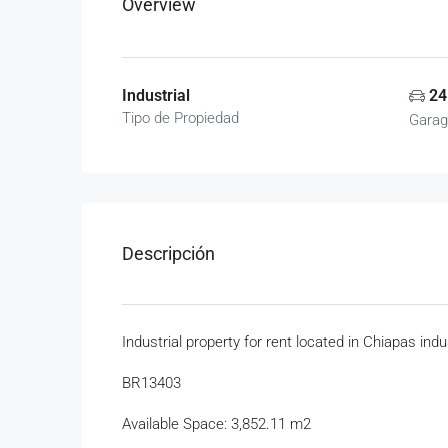
Overview
Industrial
24
Tipo de Propiedad
Garag
Descripción
Industrial property for rent located in Chiapas indu
BR13403
Available Space: 3,852.11 m2