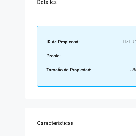
Detalles
ID de Propiedad:
HZBR1
Precio:
Tamaño de Propiedad:
38
Características