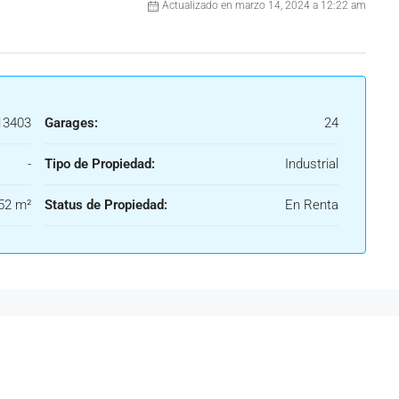
Actualizado en marzo 14, 2024 a 12:22 am
3403
Garages:
24
-
Tipo de Propiedad:
Industrial
52 m²
Status de Propiedad:
En Renta