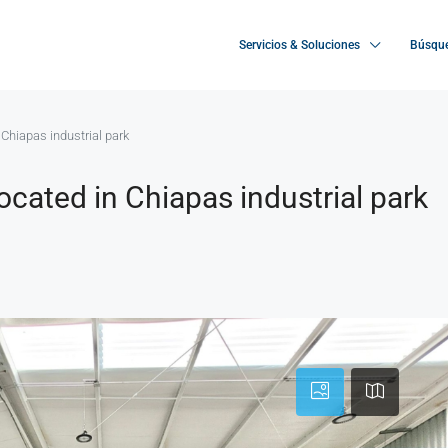
Servicios & Soluciones
Búsque
n Chiapas industrial park
located in Chiapas industrial park