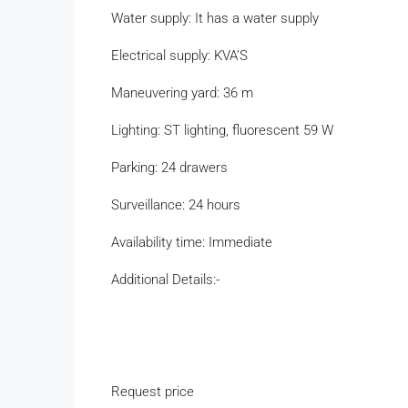
Water supply: It has a water supply
Electrical supply: KVA’S
Maneuvering yard: 36 m
Lighting: ST lighting, fluorescent 59 W
Parking: 24 drawers
Surveillance: 24 hours
Availability time: Immediate
Additional Details:-
Request price