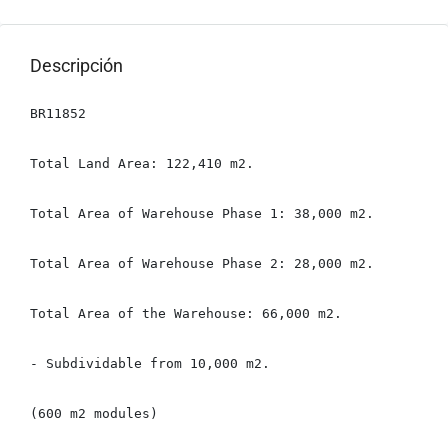
Descripción
BR11852

Total Land Area: 122,410 m2.

Total Area of ​​Warehouse Phase 1: 38,000 m2.

Total Area of ​​Warehouse Phase 2: 28,000 m2.

Total Area of ​​the Warehouse: 66,000 m2.

- Subdividable from 10,000 m2.

(600 m2 modules)
