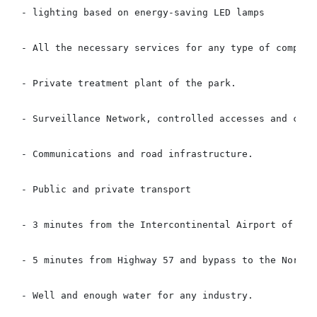
- lighting based on energy-saving LED lamps

- All the necessary services for any type of company

- Private treatment plant of the park.

- Surveillance Network, controlled accesses and close
- Communications and road infrastructure.

- Public and private transport

- 3 minutes from the Intercontinental Airport of Quer
- 5 minutes from Highway 57 and bypass to the North o
- Well and enough water for any industry.
