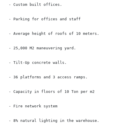
- Custom built offices.

- Parking for offices and staff

- Average height of roofs of 10 meters.

- 25,000 M2 maneuvering yard.

- Tilt-Up concrete walls.

- 36 platforms and 3 access ramps.

- Capacity in floors of 10 Ton per m2

- Fire network system

- 8% natural lighting in the warehouse.
