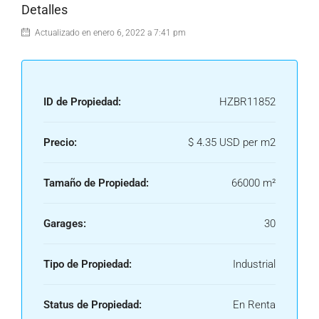
Detalles
Actualizado en enero 6, 2022 a 7:41 pm
ID de Propiedad:
HZBR11852
Precio:
$ 4.35 USD per m2
Tamaño de Propiedad:
66000 m²
Garages:
30
Tipo de Propiedad:
Industrial
Status de Propiedad:
En Renta