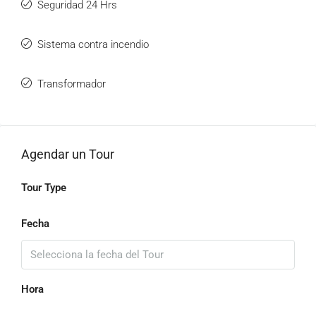
Seguridad 24 Hrs
Sistema contra incendio
Transformador
Agendar un Tour
Tour Type
Fecha
Hora