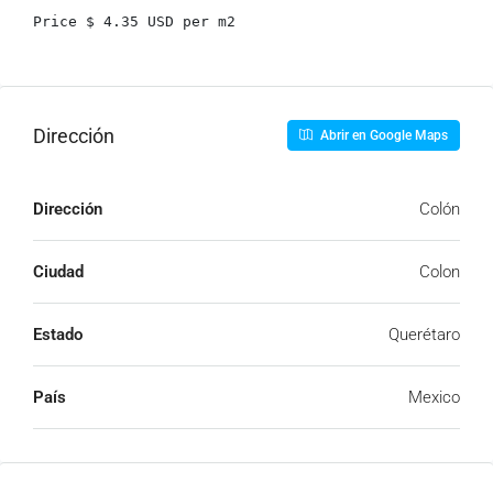
Price $ 4.35 USD per m2
Dirección
Abrir en Google Maps
Dirección
Colón
Ciudad
Colon
Estado
Querétaro
País
Mexico