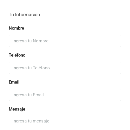
Tu Información
Nombre
Teléfono
Email
Mensaje