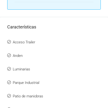
Características
Acceso Trailer
Anden
Luminarias
Parque Industrial
Patio de maniobras