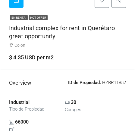
EN RENTA
HOT OFFER
Industrial complex for rent in Querétaro
great opportunity
Colón
$ 4.35 USD per m2
Overview
ID de Propiedad:
HZBR11852
Industrial
30
Tipo de Propiedad
Garages
66000
m²