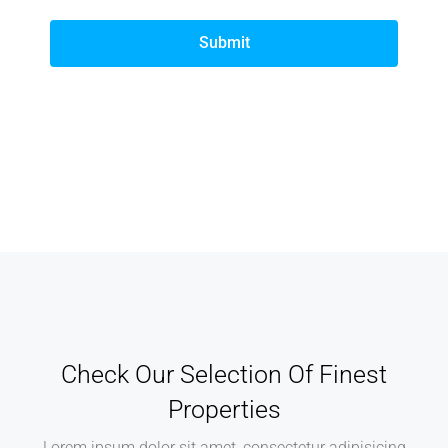
Submit
Check Our Selection Of Finest
Properties
Lorem ipsum dolor sit amet, consectetur adipisicing