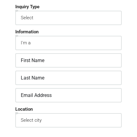
Inquiry Type
Information
Location