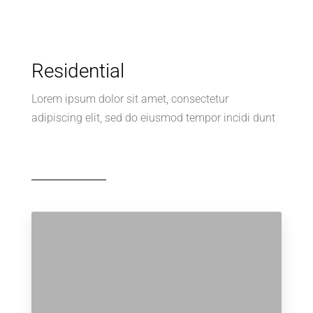
Residential
Lorem ipsum dolor sit amet, consectetur
adipiscing elit, sed do eiusmod tempor incidi dunt