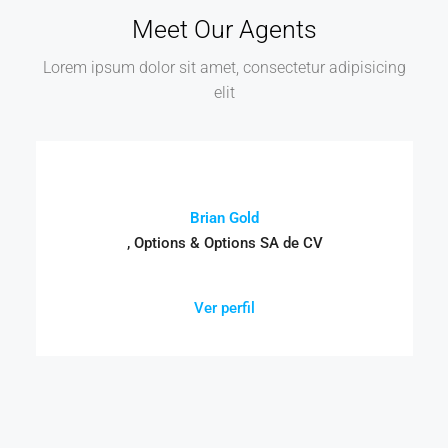
Meet Our Agents
Lorem ipsum dolor sit amet, consectetur adipisicing
elit
Brian Gold
, Options & Options SA de CV
Ver perfil