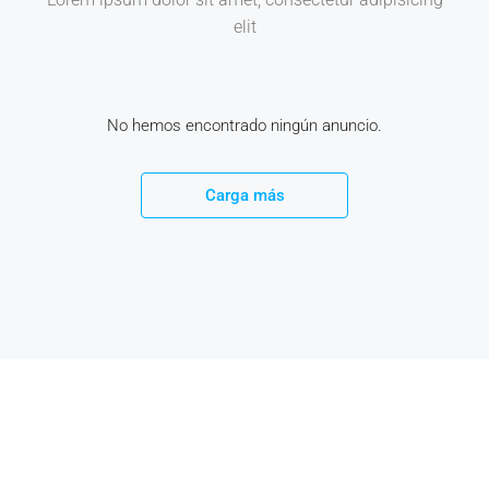
elit
No hemos encontrado ningún anuncio.
Carga más