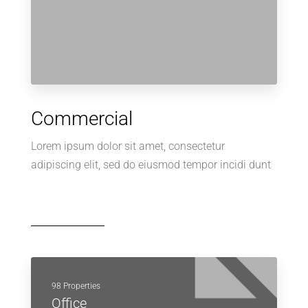
Commercial
Lorem ipsum dolor sit amet, consectetur
adipiscing elit, sed do eiusmod tempor incidi dunt
98 Properties
Office