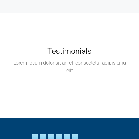
Testimonials
Lorem ipsum dolor sit amet, consectetur adipisicing
elit