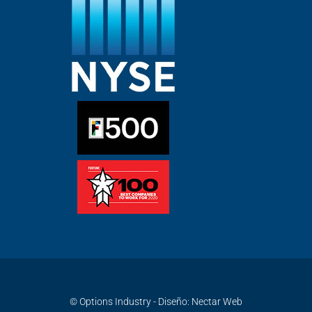
© Options Industry - Diseño:
Nectar Web