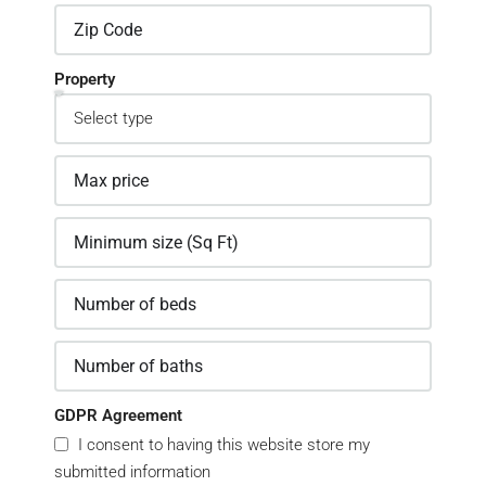
Property
GDPR Agreement
I consent to having this website store my
submitted information