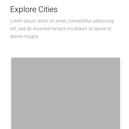
Explore Cities
Lorem ipsum dolor sit amet, consectetur adipiscing
elit, sed do eiusmod tempor incididunt ut labore et
dolore magna