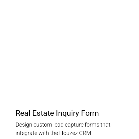
03.
Customer Relationship
Management
Keep track of your leads without having to pay for an
external CRM
Real Estate Inquiry Form
Design custom lead capture forms that
integrate with the Houzez CRM