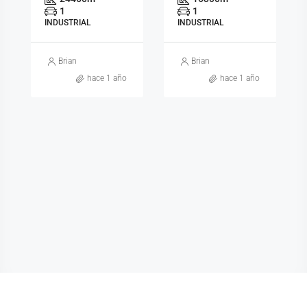
1
1
INDUSTRIAL
INDUSTRIAL
Brian
Brian
hace 1 año
hace 1 año