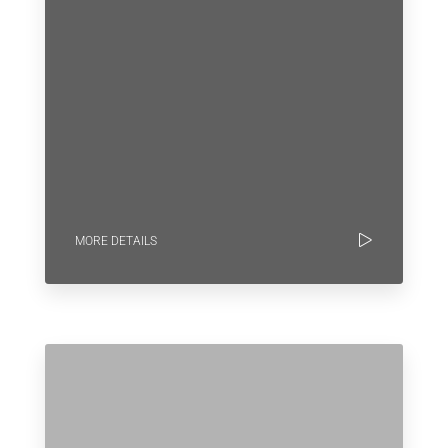
MORE DETAILS