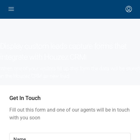
Display custom leads capture forms that
integrate with Houzez CRM
When one of your visitors fill up this form the data will be stored
in the Houzez CRM as new lead
Get In Touch
Fill out this form and one of our agents will be in touch
with you soon