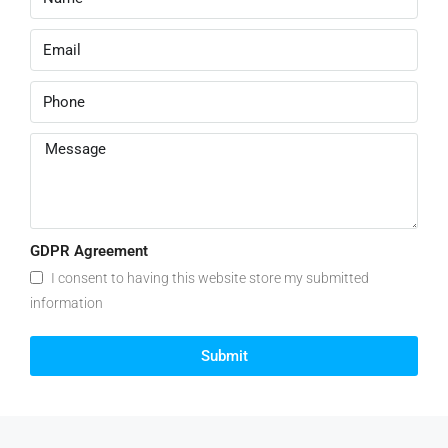
GDPR Agreement
I consent to having this website store my submitted
information
Submit