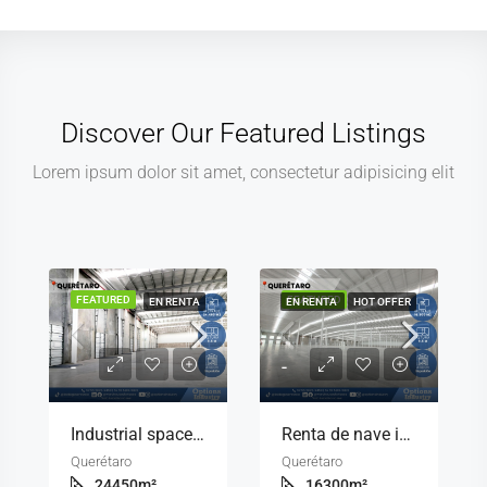
Discover Our Featured Listings
Lorem ipsum dolor sit amet, consectetur adipisicing elit
FEATURED
FEATURED
EN RENTA
EN RENTA
HOT OFFER
-
-
Industrial space for rent with offices included in Querétaro
Renta de nave industrial con infraestructura de primer nivel en Querétaro
Querétaro
Querétaro
24450
m²
16300
m²