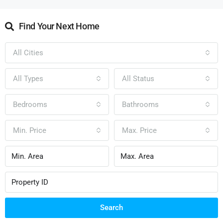
Find Your Next Home
All Cities
All Types
All Status
Bedrooms
Bathrooms
Min. Price
Max. Price
Search