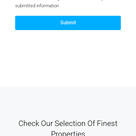
submitted information
Submit
Check Our Selection Of Finest
Properties