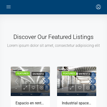
Discover Our Featured Listings
Lorem ipsum dolor sit amet, consectetur adipisicing elit
FEATURED
FEATURED
EN RENTA
EN RENTA
-
-
Espacio en renta en parque industrial Querétaro con seguridad 24/7
Industrial space for rent with offices included in Querétaro