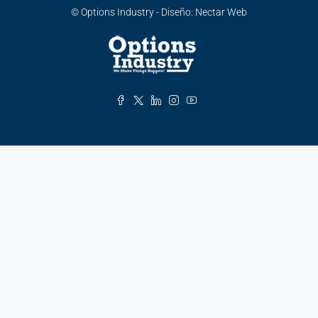
© Options Industry - Diseño:
Nectar Web