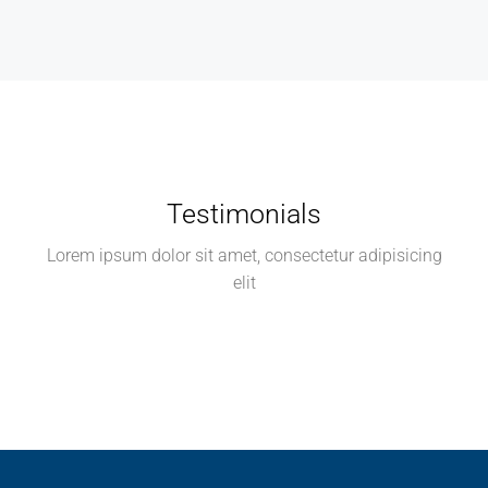
Testimonials
Lorem ipsum dolor sit amet, consectetur adipisicing
elit