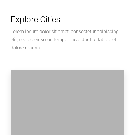
Explore Cities
Lorem ipsum dolor sit amet, consectetur adipiscing
elit, sed do eiusmod tempor incididunt ut labore et
dolore magna