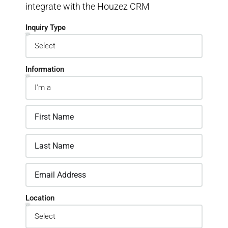
integrate with the Houzez CRM
Inquiry Type
Information
Location