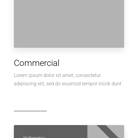
Commercial
Lorem ipsum dolor sit amet, consectetur
adipiscing elit, sed do eiusmod tempor incidi dunt
98 Properties