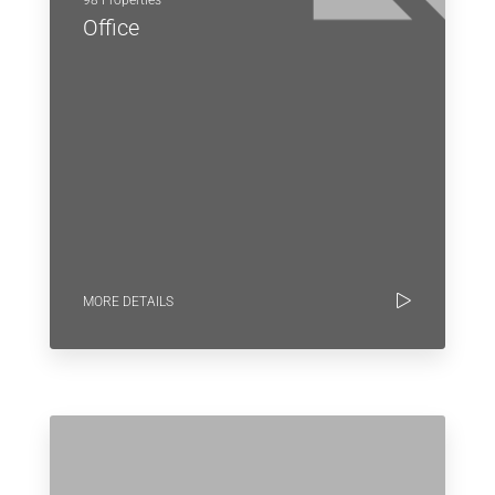
Office
MORE DETAILS