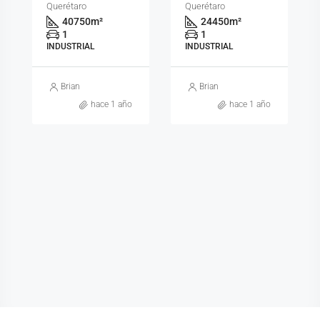
Querétaro
Querétaro
40750
m²
24450
m²
1
1
INDUSTRIAL
INDUSTRIAL
Brian
Brian
hace 1 año
hace 1 año