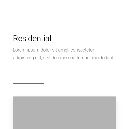
Residential
Lorem ipsum dolor sit amet, consectetur
adipiscing elit, sed do eiusmod tempor incidi dunt