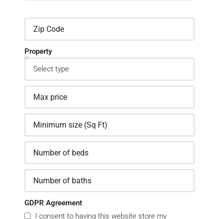
Property
GDPR Agreement
I consent to having this website store my