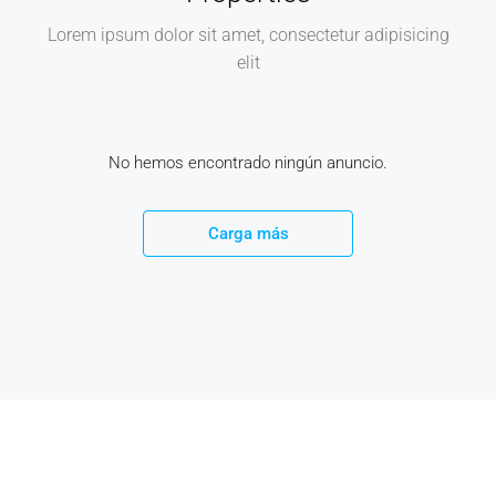
Lorem ipsum dolor sit amet, consectetur adipisicing
elit
No hemos encontrado ningún anuncio.
Carga más