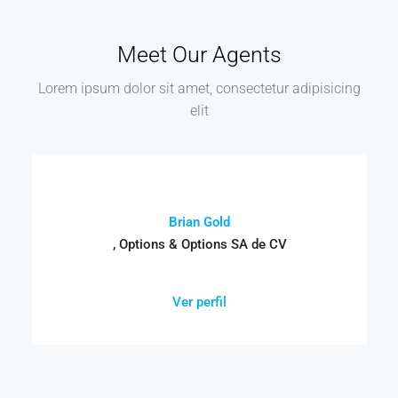
Meet Our Agents
Lorem ipsum dolor sit amet, consectetur adipisicing
elit
Brian Gold
, Options & Options SA de CV
Ver perfil