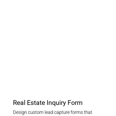
03.
Customer Relationship
Management
Keep track of your leads without having to pay for an
external CRM
Real Estate Inquiry Form
Design custom lead capture forms that